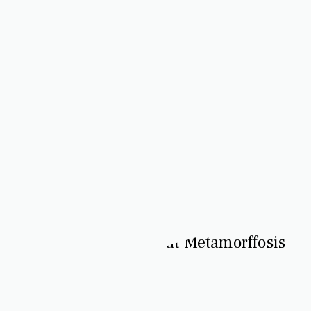
Journey with Rivers at Metamorffosis